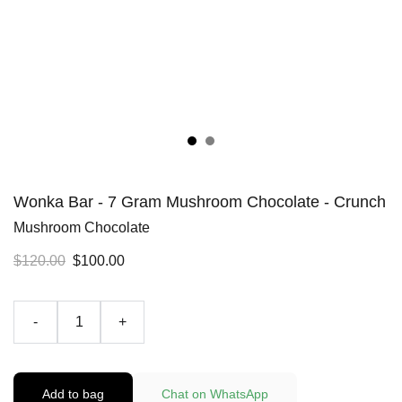
Wonka Bar - 7 Gram Mushroom Chocolate - Crunch
Mushroom Chocolate
$120.00
$100.00
-
+
Add to bag
Chat on WhatsApp