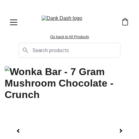
OPEN EVERYDAY 10AM TO 9PM - 
Same Day Delivery!
Go back to All Products