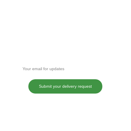
Enter your email address
Submit your delivery request
These statements have not been evaluated by the Food and Drug
Administration. This product is not intended to diagnose, treat, cure or
prevent any disease.
Although DANKDASH ships throughout the United States, we
encourage all of our customers to do their own research into their