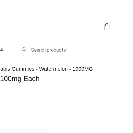
cts
nnabis Gummies - Watermelon - 1000MG
 100mg Each