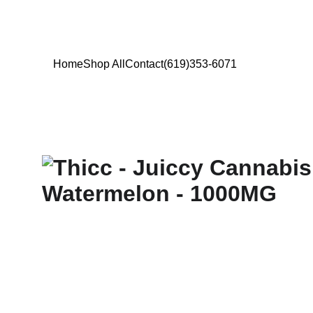
Home
Shop All
Contact
(619)353-6071