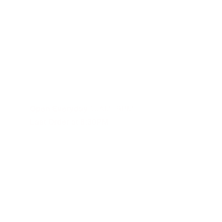
Fast and reliable cannabis delivery and shipping service in S
Contact Us
(619)353-6071
dankdash.sales@gmail.com
Open Everyday
 10AM - 9PM
Last Order at 8:30PM
These statements have not been evalu
Although DANKDASH ships throughout the United States, we encourage
you agree to indemnify, defend and hold DANKDASH (CH), SHOPDAN
expenses, including reasonable attorneys’ fees (collectively, “Clai