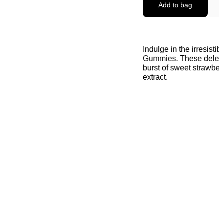
Add to bag
Indulge in the irresist
Gummies.
These delec
burst of sweet strawb
extract.