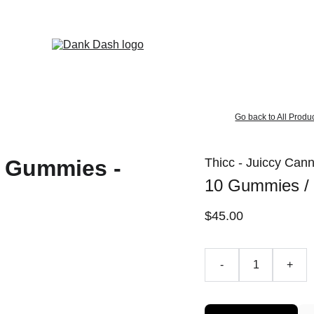
OPEN EVERYDAY 10AM TO 9PM - 
Same Day Delivery!
Go back to All Produ
Thicc - Juiccy Ca
10 Gummies /
$45.00
-
+