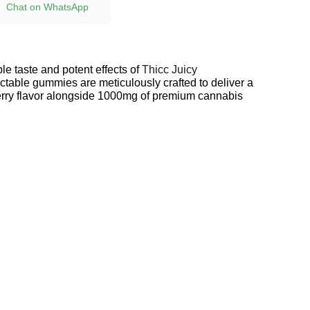
Chat on WhatsApp
ible taste and potent effects of
Thicc Juicy
table gummies are meticulously crafted to deliver a
erry flavor alongside 1000mg of premium cannabis