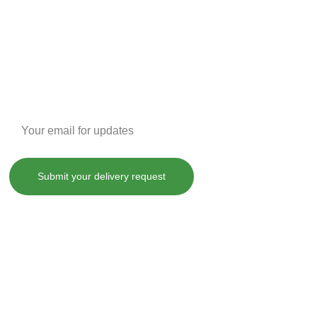
Enter your email address
Submit your delivery request
, treat, cure or prevent any disease.
County laws. By purchasing any of our products on SHOPDANKDASH.COM 
 from and against any and all liabilities, losses, damages and 
ot limited to, violation of any applicable law, regulation or order.