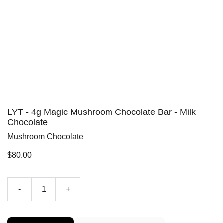
LYT - 4g Magic Mushroom Chocolate Bar - Milk
Chocolate
Mushroom Chocolate
$80.00
-
+