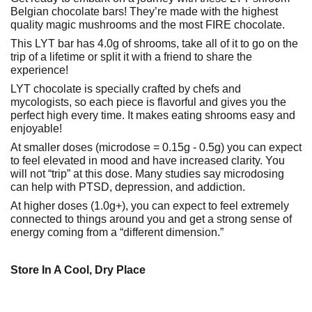
Belgian chocolate bars! They’re made with the highest
quality magic mushrooms and the most FIRE chocolate.
This LYT bar has 4.0g of shrooms, take all of it to go on the
trip of a lifetime or split it with a friend to share the
experience!
LYT chocolate is specially crafted by chefs and
mycologists, so each piece is flavorful and gives you the
perfect high every time. It makes eating shrooms easy and
enjoyable!
At smaller doses (microdose = 0.15g - 0.5g) you can expect
to feel elevated in mood and have increased clarity. You
will not “trip” at this dose. Many studies say microdosing
can help with PTSD, depression, and addiction.
At higher doses (1.0g+), you can expect to feel extremely
connected to things around you and get a strong sense of
energy coming from a “different dimension.”
Store In A Cool, Dry Place