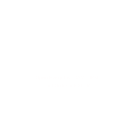
Fast and reliable cannabis delivery and shipping 
service in San Diego.
Contact Us
(619)353-6071
dankdash.sales@gmail.com
Open Everyday
 10AM - 9PM
Last Order at 8:30PM
Payment Options