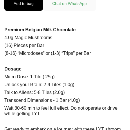
Add to bag
Chat on WhatsApp
Premium Belgian Milk Chocolate
4.0g Magic Mushrooms
(16) Pieces per Bar
(8-16) “Microdoses” or (1-3) “Trips” per Bar
Dosage
:
Micro Dose: 1 Tile (.25g)
Unlock your Brain: 2-4 Tiles (1.0g)
Talk to Aliens: 5-8 Tiles (2.0g)
Transcend Dimensions - 1 Bar (4.0g)
Wait 30-60 min to feel full effect. Do not operate or drive
while getting LYT.
Get ready to embark on a journey with these LYT shroom