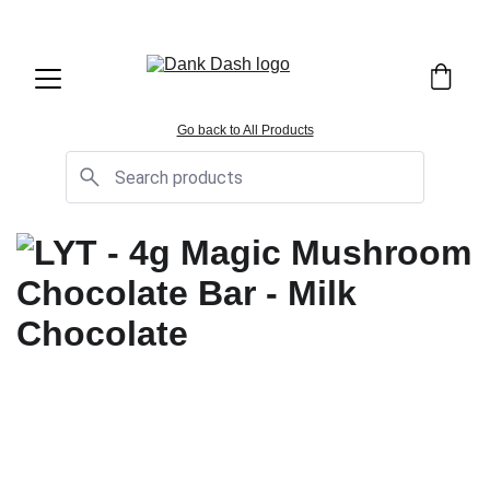
OPEN EVERYDAY 10AM TO 9PM - 
Same Day Delivery!
Go back to All Products