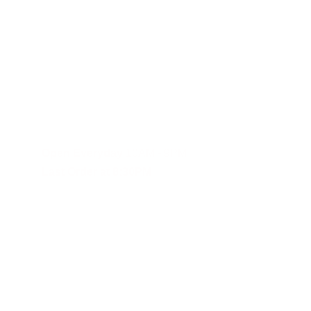
Fast and reliable cannabis delivery and shipping service in S
Contact Us
(619)353-6071
dankdash.sales@gmail.com
Open Everyday
 10AM - 9PM
Last Order at 8:30PM
These statements have not been evalu
Although DANKDASH ships throughout the United States, we encourage
you agree to indemnify, defend and hold DANKDASH (CH), SHOPDAN
expenses, including reasonable attorneys’ fees (collectively, “Clai