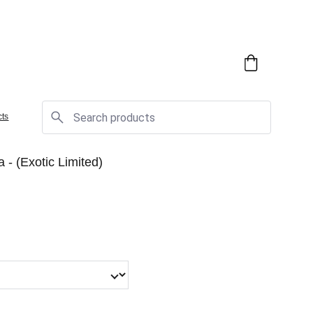
cts
ca - (Exotic Limited)