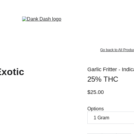
OPEN EVERYDAY 10AM TO 9PM - 
Same Day Delivery!
Go back to All Produ
Garlic Fritter - Indi
25% THC
$25.00
Options