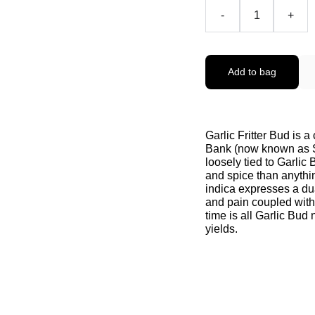
-
+
Add to bag
Garlic Fritter Bud is a
Bank (now known as Se
loosely tied to Garlic
and spice than anythin
indica expresses a dua
and pain coupled with 
time is all Garlic Bud 
yields.