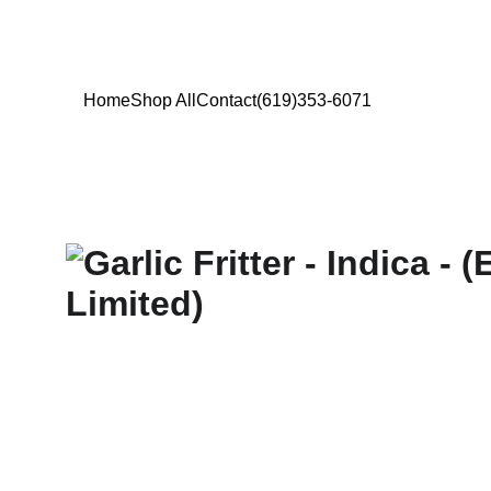
Home
Shop All
Contact
(619)353-6071