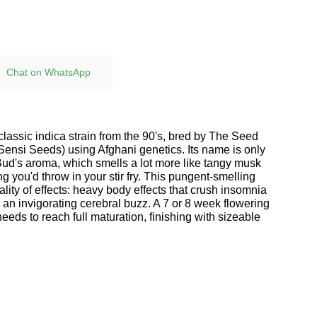
Chat on WhatsApp
 classic indica strain from the 90's, bred by The Seed
nsi Seeds) using Afghani genetics. Its name is only
 Bud's aroma, which smells a lot more like tangy musk
g you'd throw in your stir fry. This pungent-smelling
lity of effects: heavy body effects that crush insomnia
an invigorating cerebral buzz. A 7 or 8 week flowering
needs to reach full maturation, finishing with sizeable