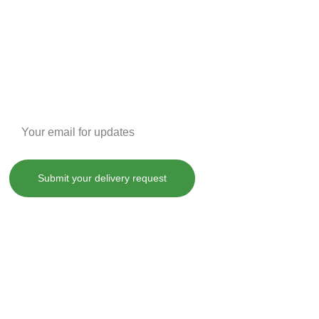
Enter your email address
Submit your delivery request
, treat, cure or prevent any disease.
County laws. By purchasing any of our products on SHOPDANKDASH.COM 
 from and against any and all liabilities, losses, damages and 
ot limited to, violation of any applicable law, regulation or order.