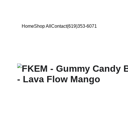
Home
Shop All
Contact
(619)353-6071