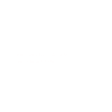
Fast and reliable cannabis delivery and shipping service in S
Contact Us
(619)353-6071
dankdash.sales@gmail.com
Open Everyday
 10AM - 9PM
Last Order at 8:30PM
These statements have not been evalu
Although DANKDASH ships throughout the United States, we encourage
you agree to indemnify, defend and hold DANKDASH (CH), SHOPDAN
expenses, including reasonable attorneys’ fees (collectively, “Clai