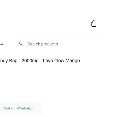
cts
dy Bag - 2000mg - Lava Flow Mango
Chat on WhatsApp