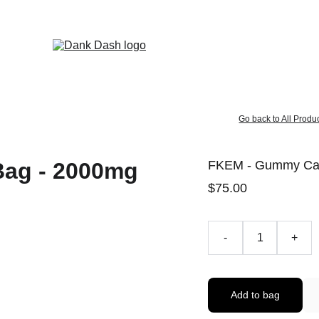
OPEN EVERYDAY 10AM TO 9PM - 
Same Day Delivery!
Go back to All Produ
FKEM - Gummy Can
$75.00
-
+
Add to bag