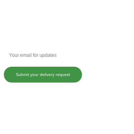
Enter your email address
Submit your delivery request
, treat, cure or prevent any disease.
County laws. By purchasing any of our products on SHOPDANKDASH.COM 
 from and against any and all liabilities, losses, damages and 
ot limited to, violation of any applicable law, regulation or order.