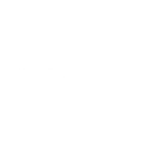
Fast and reliable cannabis delivery and shipping service in S
Contact Us
(619)353-6071
dankdash.sales@gmail.com
Open Everyday
 10AM - 9PM
Last Order at 8:30PM
These statements have not been evalu
Although DANKDASH ships throughout the United States, we encourage
you agree to indemnify, defend and hold DANKDASH (CH), SHOPDAN
expenses, including reasonable attorneys’ fees (collectively, “Clai