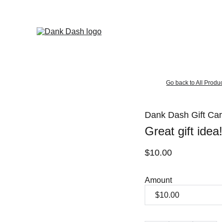
OPEN EVERYDAY 10AM TO 9PM - 
Same Day Delivery!
Go back to All Produ
Dank Dash Gift Ca
Great gift idea
$10.00
Amount