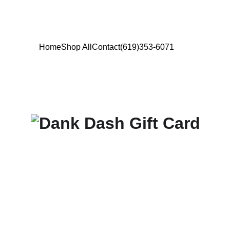
Home
Shop All
Contact
(619)353-6071