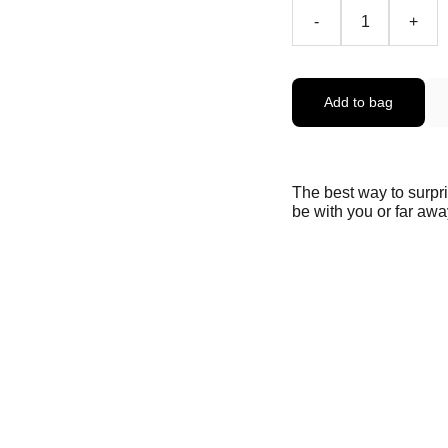
-
+
Add to bag
The best way to surpr
be with you or far away