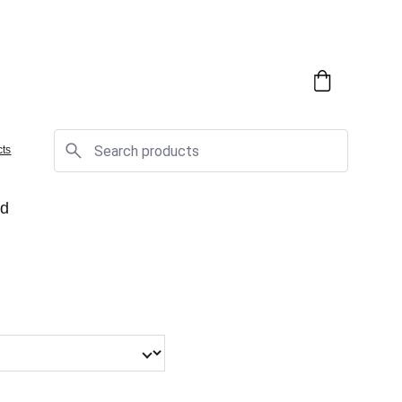
cts
rd
!