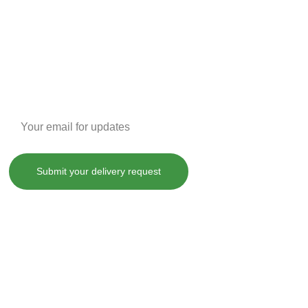
Enter your email address
Submit your delivery request
, treat, cure or prevent any disease.
County laws. By purchasing any of our products on SHOPDANKDASH.COM 
 from and against any and all liabilities, losses, damages and 
ot limited to, violation of any applicable law, regulation or order.