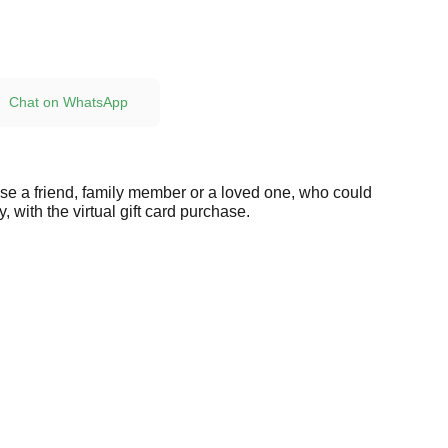
Chat on WhatsApp
ise a friend, family member or a loved one, who could
, with the virtual gift card purchase.