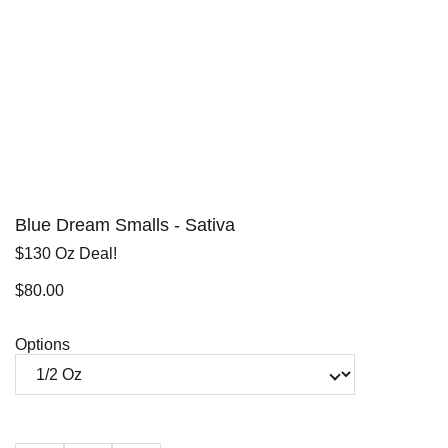
Blue Dream Smalls - Sativa
$130 Oz Deal!
$80.00
Options