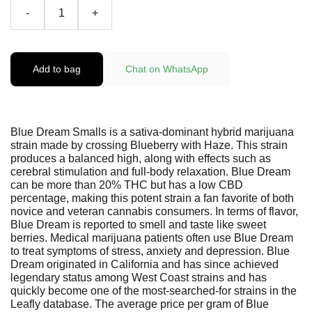
-
+
Add to bag
Chat on WhatsApp
Blue Dream Smalls is a sativa-dominant hybrid marijuana
strain made by crossing Blueberry with Haze. This strain
produces a balanced high, along with effects such as
cerebral stimulation and full-body relaxation. Blue Dream
can be more than 20% THC but has a low CBD
percentage, making this potent strain a fan favorite of both
novice and veteran cannabis consumers. In terms of flavor,
Blue Dream is reported to smell and taste like sweet
berries. Medical marijuana patients often use Blue Dream
to treat symptoms of stress, anxiety and depression. Blue
Dream originated in California and has since achieved
legendary status among West Coast strains and has
quickly become one of the most-searched-for strains in the
Leafly database. The average price per gram of Blue