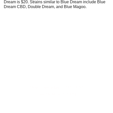
Dream is $20. Strains similar to Blue Dream include Blue
Dream CBD, Double Dream, and Blue Magoo.
Fast and reliable cannabis delivery and shipping 
service in San Diego.
Contact Us
(619)353-6071
dankdash.sales@gmail.com
Open Everyday
 10AM - 9PM
Last Order at 8:30PM
Payment Options