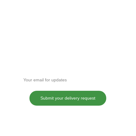
Enter your email address
Submit your delivery request
These statements have not been evaluated by the Food and Drug
Administration. This product is not intended to diagnose, treat, cure or
prevent any disease.