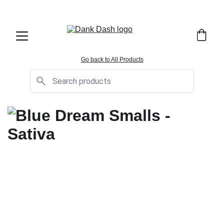
OPEN EVERYDAY 10AM TO 9PM - 
Same Day Delivery!
Go back to All Products