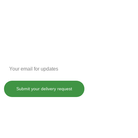
Enter your email address
Submit your delivery request
, treat, cure or prevent any disease.