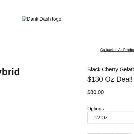
OPEN EVERYDAY 10AM TO 9PM - 
Same Day Delivery!
Go back to All Produ
Black Cherry Gelato
$130 Oz Deal!
$80.00
Options