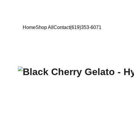
Home
Shop All
Contact
(619)353-6071