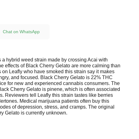
Chat on WhatsApp
s a hybrid weed strain made by crossing Acai with
e effects of Black Cherry Gelato are more calming than
 on Leafly who have smoked this strain say it makes
ngry, and focused. Black Cherry Gelato is 22% THC
oice for new and experienced cannabis consumers. The
lack Cherry Gelato is pinene, which is often associated
. Reviewers tell Leafly this strain tastes like berries
ertones. Medical marijuana patients often buy this
sodes of depression, stress, and cramps. The original
ry Gelato is currently unknown.