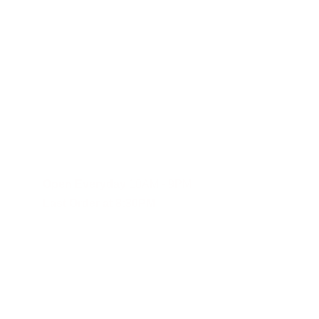
Fast and reliable cannabis delivery and shipping service in S
Contact Us
(619)353-6071
dankdash.sales@gmail.com
Open Everyday
 10AM - 9PM
Last Order at 8:30PM
These statements have not been evalu