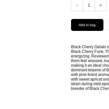
-
+
Add to bag
Black Cherry Gelato i
Black Cherry Funk. Th
energizing. Reviewers
them feel aroused, hu
making it an ideal ch
dominant terpene of B
with pine forest aromas
with sweet apricot und
strain during mild epi
breeder of Black Cher