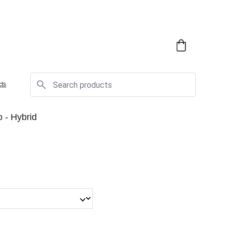
cts
 - Hybrid