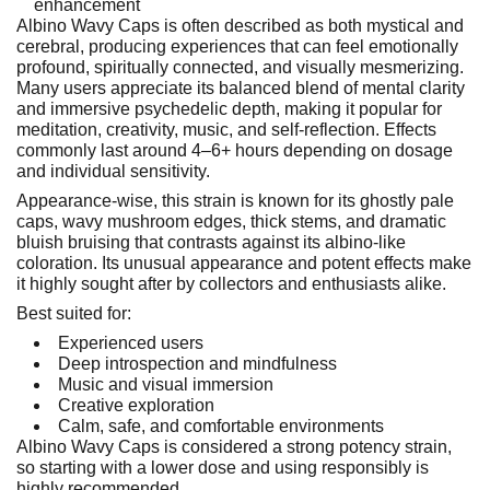
enhancement
Albino Wavy Caps is often described as both mystical and
cerebral, producing experiences that can feel emotionally
profound, spiritually connected, and visually mesmerizing.
Many users appreciate its balanced blend of mental clarity
and immersive psychedelic depth, making it popular for
meditation, creativity, music, and self-reflection. Effects
commonly last around 4–6+ hours depending on dosage
and individual sensitivity.
Appearance-wise, this strain is known for its ghostly pale
caps, wavy mushroom edges, thick stems, and dramatic
bluish bruising that contrasts against its albino-like
coloration. Its unusual appearance and potent effects make
it highly sought after by collectors and enthusiasts alike.
Best suited for:
Experienced users
Deep introspection and mindfulness
Music and visual immersion
Creative exploration
Calm, safe, and comfortable environments
Albino Wavy Caps is considered a strong potency strain,
so starting with a lower dose and using responsibly is
highly recommended.