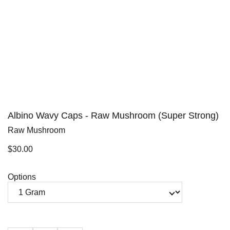
Albino Wavy Caps - Raw Mushroom (Super Strong)
Raw Mushroom
$30.00
Options