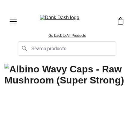
OPEN EVERYDAY 10AM TO 9PM - 
Same Day Delivery!
Go back to All Products