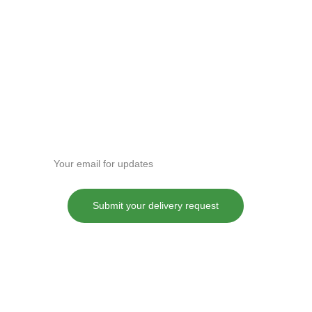
Enter your email address
Submit your delivery request
These statements have not been evaluated by the Food and Drug
Administration. This product is not intended to diagnose, treat, cure or
prevent any disease.
Although DANKDASH ships throughout the United States, we
encourage all of our customers to do their own research into their