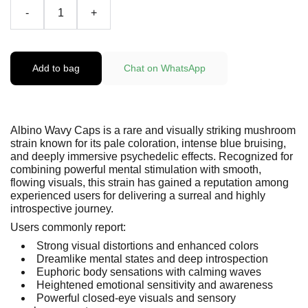
-
+
Add to bag
Chat on WhatsApp
Albino Wavy Caps is a rare and visually striking mushroom
strain known for its pale coloration, intense blue bruising,
and deeply immersive psychedelic effects. Recognized for
combining powerful mental stimulation with smooth,
flowing visuals, this strain has gained a reputation among
experienced users for delivering a surreal and highly
introspective journey.
Users commonly report:
Strong visual distortions and enhanced colors
Dreamlike mental states and deep introspection
Euphoric body sensations with calming waves
Heightened emotional sensitivity and awareness
Powerful closed-eye visuals and sensory